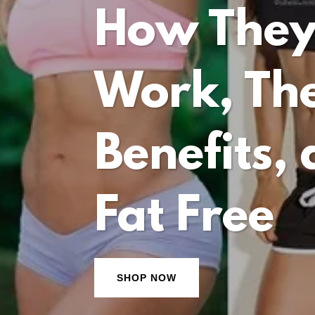
How The
Work, The
Benefits,
Fat Free
SHOP NOW