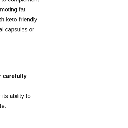
moting fat-
h keto-friendly
nal capsules or
 carefully
its ability to
ite.