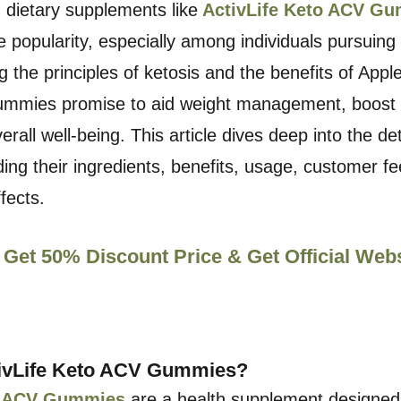
, dietary supplements like
ActivLife Keto ACV G
popularity, especially among individuals pursuing
g the principles of ketosis and the benefits of Appl
ummies promise to aid weight management, boost
all well-being. This article dives deep into the det
ing their ingredients, benefits, usage, customer f
ffects.
 Get 50% Discount Price & Get Official Web
ivLife Keto ACV Gummies?
to ACV Gummies
are a health supplement designe