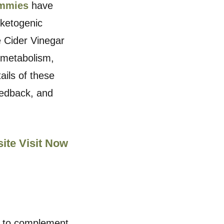
ummies
have
 ketogenic
e Cider Vinegar
 metabolism,
ails of these
eedback, and
site Visit Now
d to complement