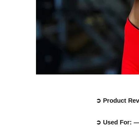
➲ Product Re
➲ Used For: 