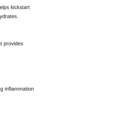
lps kickstart
hydrates.
at provides
ing inflammation