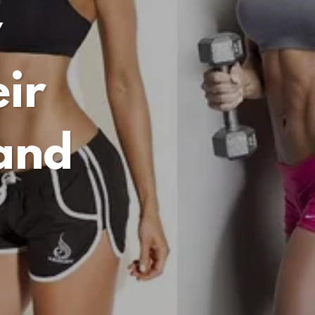
y
ir
 and