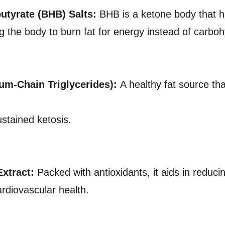
utyrate (BHB) Salts:
BHB is a ketone body that he
ng the body to burn fat for energy instead of carbo
um-Chain Triglycerides):
A healthy fat source th
ustained ketosis.
xtract:
Packed with antioxidants, it aids in reduc
rdiovascular health.