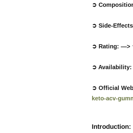
➲ Compositio
➲ Side-Effect
➲ Rating: —>
➲ Availability
➲ Official We
keto-acv-gum
Introduction: