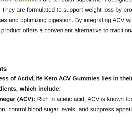
. They are formulated to support weight loss by pro
es and optimizing digestion. By integrating ACV wit
 product offers a convenient alternative to traditio
nts
ess of ActivLife Keto ACV Gummies lies in their
dients, which include:
inegar (ACV):
Rich in acetic acid, ACV is known for 
on, control blood sugar levels, and suppress appet