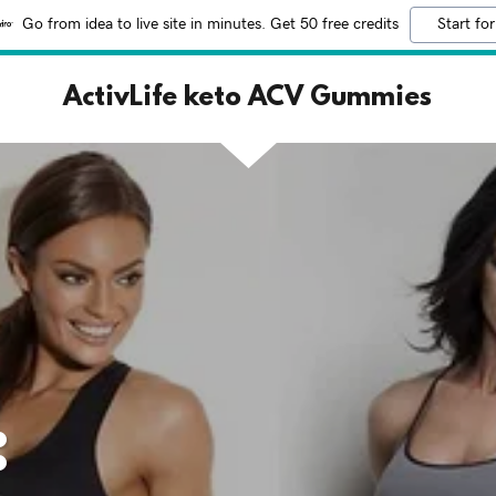
Go from idea to live site in minutes. Get 50 free credits
Start for
ActivLife keto ACV Gummies
: