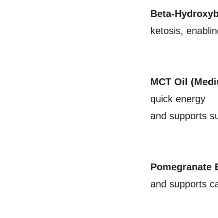
Beta-Hydroxyb
ketosis, enabli
MCT Oil (Medi
quick energy
and supports s
Pomegranate E
and supports ca