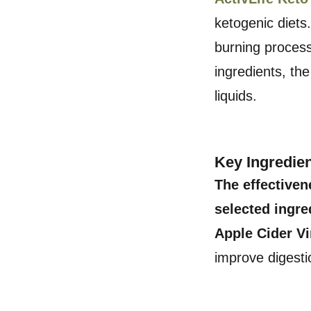
ketogenic diets
burning process
ingredients, the
liquids.
Key Ingredie
The effectiven
selected ingre
Apple Cider V
improve digesti