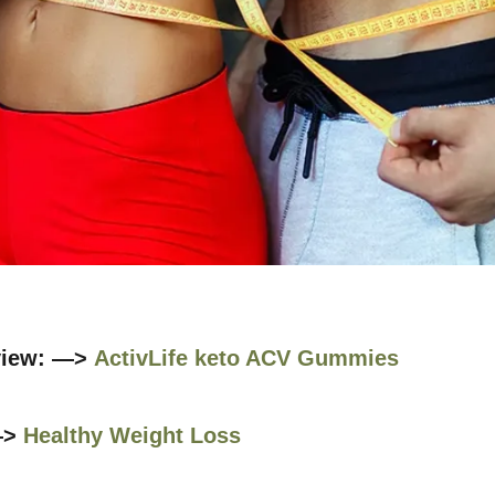
view: —>
ActivLife keto ACV Gummies
—>
Healthy Weight Loss