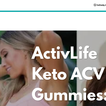
ActivLife
Keto ACV
Gummies