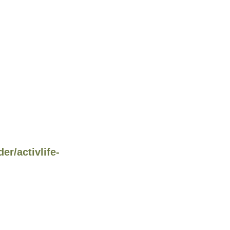
r/activlife-