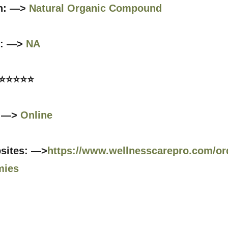
n: —>
Natural Organic Compound
s: —>
NA
 ⭐⭐⭐⭐⭐
: —>
Online
bsites: —>
https://www.wellnesscarepro.com/orde
mies