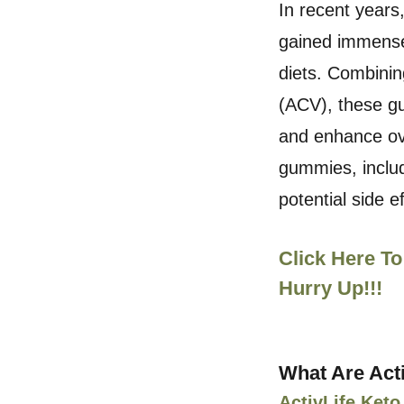
In recent years
gained immense 
diets. Combinin
(ACV), these g
and enhance over
gummies, includ
potential side e
Click Here To
Hurry Up!!!
What Are Act
ActivLife Ke